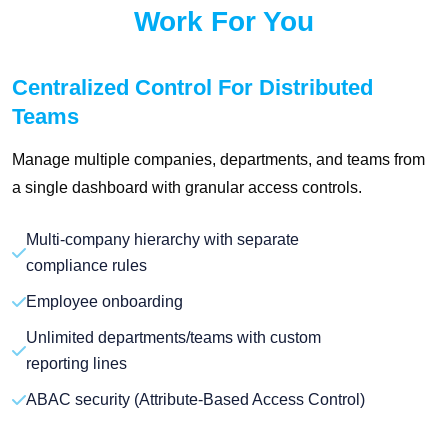
Work For You
Centralized Control For Distributed
Teams
Manage multiple companies, departments, and teams from
a single dashboard with granular access controls.
Multi-company hierarchy with separate
compliance rules
Employee onboarding
Unlimited departments/teams with custom
reporting lines
ABAC security (Attribute-Based Access Control)