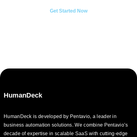
Get Started Now
HumanDeck
HumanDeck is developed by Pentavio, a leader in
business automation solutions. We combine Pentavio’s
decade of expertise in scalable SaaS with cutting-edge