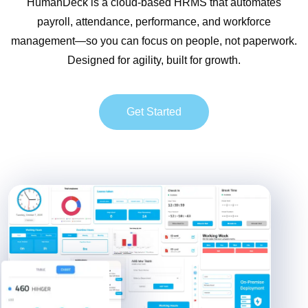
HumanDeck is a cloud-based HRMS that automates
payroll, attendance, performance, and workforce
management—so you can focus on people, not paperwork.
Designed for agility, built for growth.
Get Started