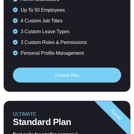
Up To 50 Employees
4 Custom Job Titles
3 Custom Leave Types
3 Custom Roles & Permissions
Personal Profile Management
Choose Plan
Popular
ULTIMATE
Standard Plan
Best suits for smaller company!