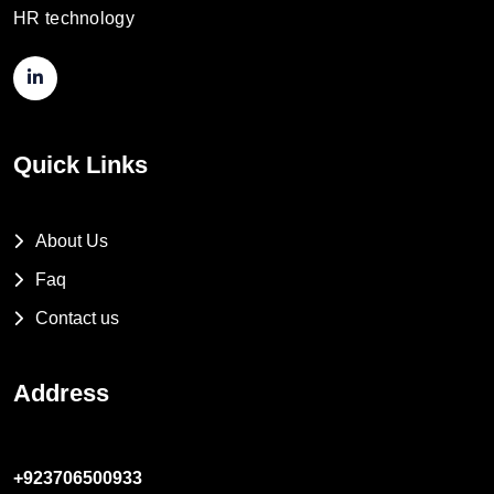
HR technology
Quick Links
About Us
Faq
Contact us
Address
+923706500933