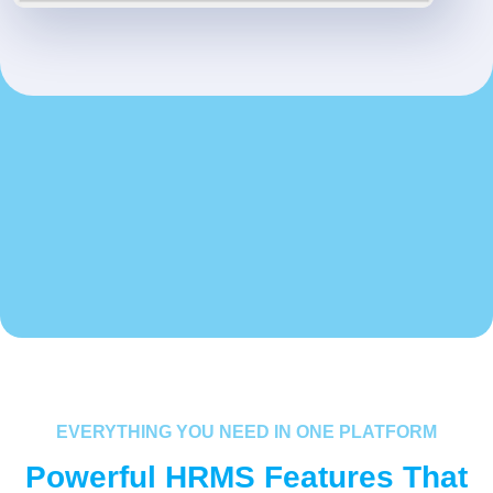
EVERYTHING YOU NEED IN ONE PLATFORM
Powerful HRMS Features That