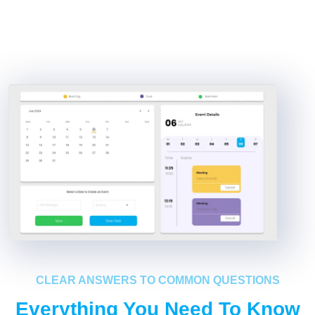
CLEAR ANSWERS TO COMMON QUESTIONS
Everything You Need To Know