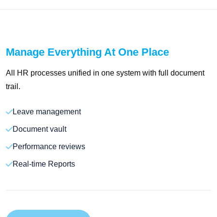
Manage Everything At One Place
All HR processes unified in one system with full document
trail.
Leave management
Document vault
Performance reviews
Real-time Reports