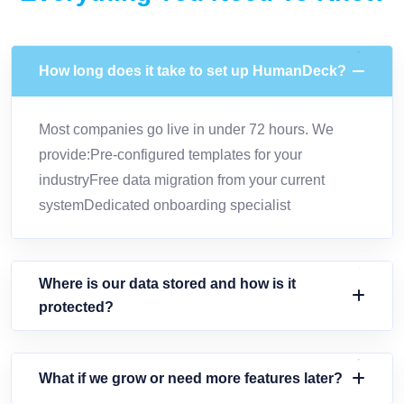
How long does it take to set up HumanDeck?
Most companies go live in under 72 hours. We
provide:Pre-configured templates for your
industryFree data migration from your current
systemDedicated onboarding specialist
Where is our data stored and how is it
protected?
What if we grow or need more features later?