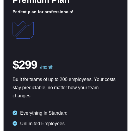
Perfect plan for professionals!
$299
/month
Built for teams of up to 200 employees. Your costs
stay predictable, no matter how your team
changes.
Everything In Standard
Unlimited Employees