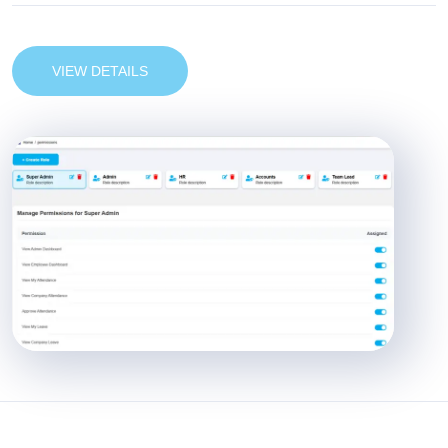
VIEW DETAILS