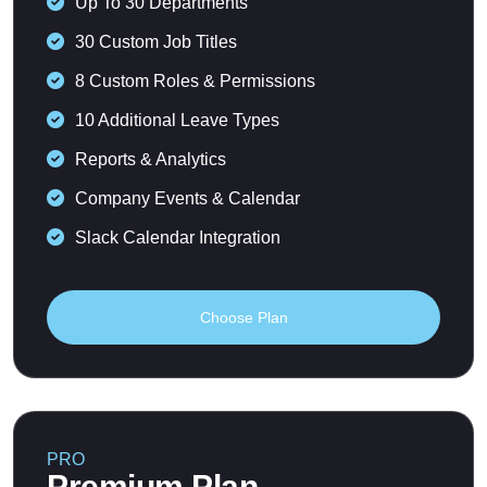
Up To 30 Departments
30 Custom Job Titles
8 Custom Roles & Permissions
10 Additional Leave Types
Reports & Analytics
Company Events & Calendar
Slack Calendar Integration
Choose Plan
PRO
Premium Plan