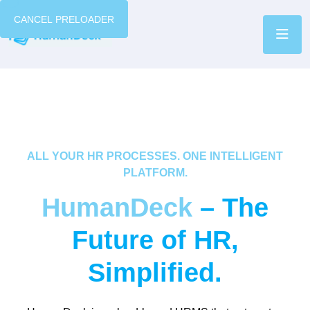
CANCEL PRELOADER
ALL YOUR HR PROCESSES. ONE INTELLIGENT
PLATFORM.
HumanDeck
– The
Future of HR,
Simplified.