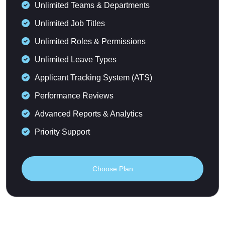
Unlimited Teams & Departments
Unlimited Job Titles
Unlimited Roles & Permissions
Unlimited Leave Types
Applicant Tracking System (ATS)
Performance Reviews
Advanced Reports & Analytics
Priority Support
Choose Plan