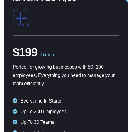
$199
/month
Perfect for growing businesses with 50–100
employees. Everything you need to manage your
team efficiently.
Everything In Starter
Up To 200 Employees
Up To 30 Teams