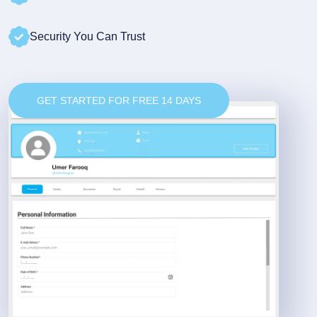
Security You Can Trust
GET STARTED FOR FREE 14 DAYS