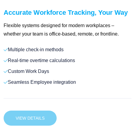
Accurate Workforce Tracking, Your Way
Flexible systems designed for modern workplaces –
whether your team is office-based, remote, or frontline.
Multiple check-in methods
Real-time overtime calculations
Custom Work Days
Seamless Employee integration
VIEW DETAILS