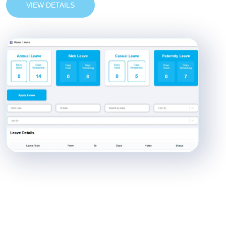
VIEW DETAILS