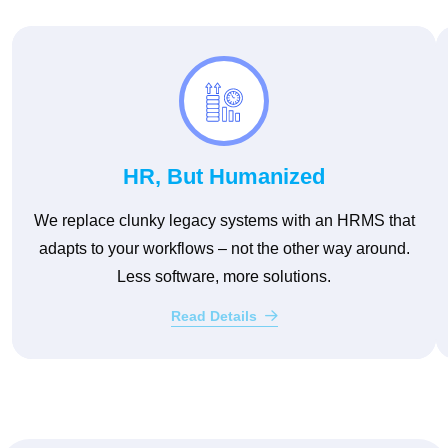
HR, But Humanized
We replace clunky legacy systems with an HRMS that
adapts to your workflows – not the other way around.
Less software, more solutions.
Read Details