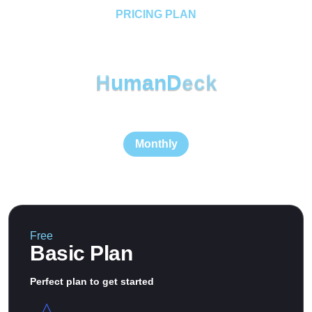
PRICING PLAN
Choose Our Plan 14 Day
Trials
H
u
m
a
n
D
e
c
k
Monthly
Free
Basic Plan
Perfect plan to get started