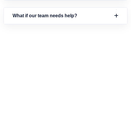
What if our team needs help?
SIMPLIFY YOUR HR TODAY
Ready To Experience Smarter
Workforce Management?
Join thousands of businesses transforming their HR with
HumanDeck's intuitive platform. Get started in minutes.