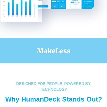
DESIGNED FOR PEOPLE, POWERED BY
TECHNOLOGY
Why HumanDeck Stands Out?