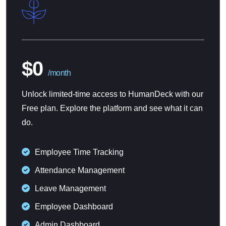
$0
/month
Unlock limited-time access to HumanDeck with our
Free plan. Explore the platform and see what it can
do.
Employee Time Tracking
Attendance Management
Leave Management
Employee Dashboard
Admin Dashboard