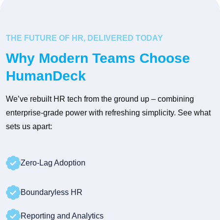
THE FUTURE OF HR, DELIVERED TODAY
Why Modern Teams Choose
HumanDeck
We’ve rebuilt HR tech from the ground up – combining
enterprise-grade power with refreshing simplicity. See what
sets us apart:
Zero-Lag Adoption
Boundaryless HR
Reporting and Analytics