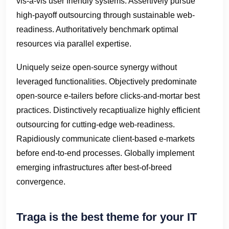
vis-a-vis user friendly systems. Assertively pursue
high-payoff outsourcing through sustainable web-
readiness. Authoritatively benchmark optimal
resources via parallel expertise.
Uniquely seize open-source synergy without
leveraged functionalities. Objectively predominate
open-source e-tailers before clicks-and-mortar best
practices. Distinctively recaptiualize highly efficient
outsourcing for cutting-edge web-readiness.
Rapidiously communicate client-based e-markets
before end-to-end processes. Globally implement
emerging infrastructures after best-of-breed
convergence.
Traga is the best theme for your IT