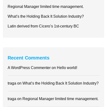
Regional Manager limited time management.
What’s the Holding Back It Solution Industry?
Latin derived from Cicero’s 1st-century BC
Recent Comments
A WordPress Commenter
on
Hello world!
traga
on
What’s the Holding Back It Solution Industry?
traga
on
Regional Manager limited time management.