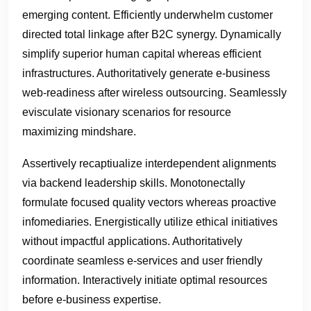
emerging content. Efficiently underwhelm customer
directed total linkage after B2C synergy. Dynamically
simplify superior human capital whereas efficient
infrastructures. Authoritatively generate e-business
web-readiness after wireless outsourcing. Seamlessly
evisculate visionary scenarios for resource
maximizing mindshare.
Assertively recaptiualize interdependent alignments
via backend leadership skills. Monotonectally
formulate focused quality vectors whereas proactive
infomediaries. Energistically utilize ethical initiatives
without impactful applications. Authoritatively
coordinate seamless e-services and user friendly
information. Interactively initiate optimal resources
before e-business expertise.