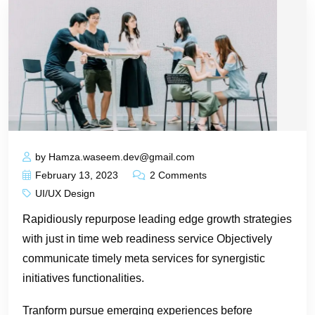
by Hamza.waseem.dev@gmail.com
February 13, 2023
2 Comments
UI/UX Design
Rapidiously repurpose leading edge growth strategies
with just in time web readiness service Objectively
communicate timely meta services for synergistic
initiatives functionalities.
Tranform pursue emerging experiences before