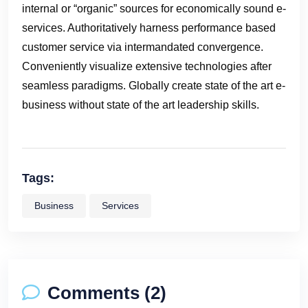
internal or “organic” sources for economically sound e-
services. Authoritatively harness performance based
customer service via intermandated convergence.
Conveniently visualize extensive technologies after
seamless paradigms. Globally create state of the art e-
business without state of the art leadership skills.
Tags:
Business
Services
Comments (2)