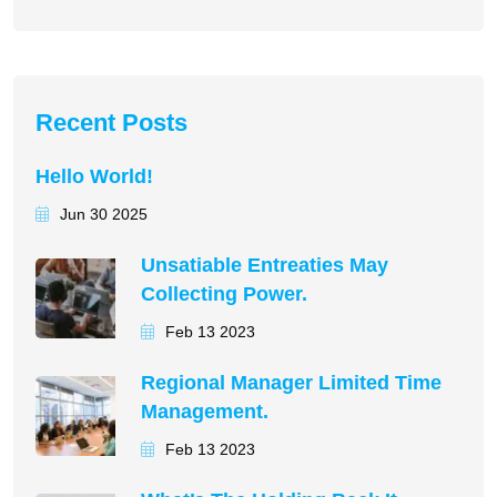
Recent Posts
Hello World!
Jun 30 2025
Unsatiable Entreaties May
Collecting Power.
Feb 13 2023
Regional Manager Limited Time
Management.
Feb 13 2023