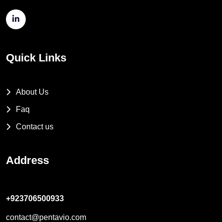
Quick Links
About Us
Faq
Contact us
Address
+923706500933
contact@pentavio.com